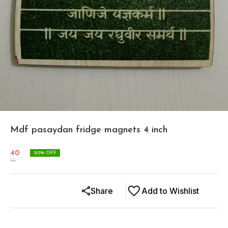
Mdf pasaydan fridge magnets 4 inch
40
20
% OFF
50
Share
Add to Wishlist