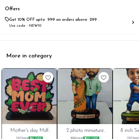
Offers
Get 10% OFF upto ₹ 999 on orders above ₹ 299
Use code -
NEW10
More in category
New
Mother's day Mdf
New
2 photo miniature
New
8 inch S
cutout 6 inch Best
Theme couple best
miniature
Cart
Cart
Cart
150
199
150
199
299
19
₹49 OFF
₹100 OFF