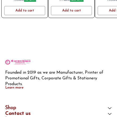
Mom
friend
gradua
Add to cart
Add to cart
Add 
Founded in 2019 as we are Manufacturer, Printer of 
Promotional Gifts, Corporate Gifts & Stationery 
Products.
Learn more
Shop
Contact us