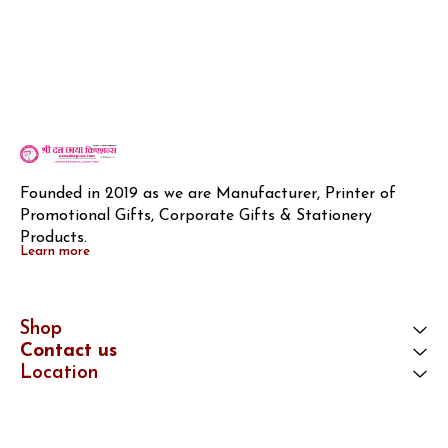
Founded in 2019 as we are Manufacturer, Printer of 
Promotional Gifts, Corporate Gifts & Stationery 
Products.
Learn more
Shop
Contact us
Location