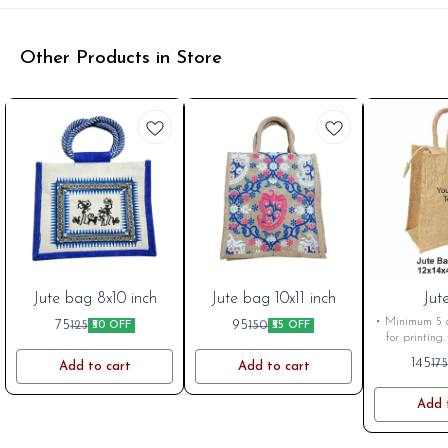
Other Products in Store
BestSeller
Jute bag 8x10 inch
BestSeller
Jute bag 10x11 inch
New
Jut
• Minimum 5 q
75
95
125
150
₹50 OFF
₹55 OFF
for printing.
Approx. A4 • 
145
175
Add to cart
Add to cart
considered in
printing possi
as per Siz
Add 