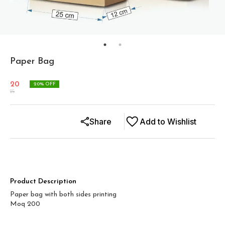
Paper Bag
20
20
% OFF
25
Share
Add to Wishlist
Product Description
Paper bag with both sides printing
Moq 200