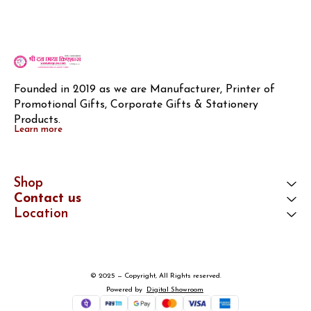
Founded in 2019 as we are Manufacturer, Printer of 
Promotional Gifts, Corporate Gifts & Stationery 
Products.
Learn more
Shop
Contact us
Location
© 2025 — Copyright, All Rights reserved.
Powered
by
Digital Showroom