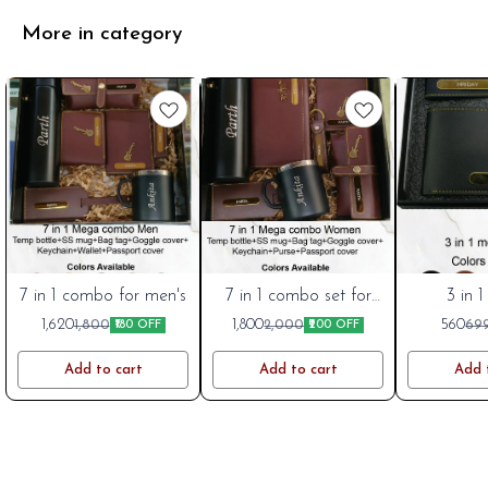
More in category
7 in 1 combo for men's
Cart
Cart
7 in 1 combo set for
Cart
3 in 1
women's
New
New
New
1,620
1,800
560
1,800
2,000
69
₹180 OFF
₹200 OFF
Add to cart
Add to cart
Add 