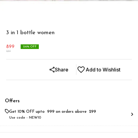
3 in 1 bottle women
899
26
% OFF
1219
Share
Add to Wishlist
Offers
Get 10% OFF upto ₹ 999 on orders above ₹ 299
Use code -
NEW10