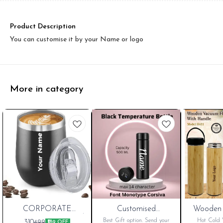
Product Description
You can customise it by your Name or logo
More in category
New
CORPORATE
New
Customised
Wooden 
PORIUM Customised
Temperature Water
Handle H
Cart
Cart
Best Gift option. Send your
Hot Cold W
310
499
₹189 OFF