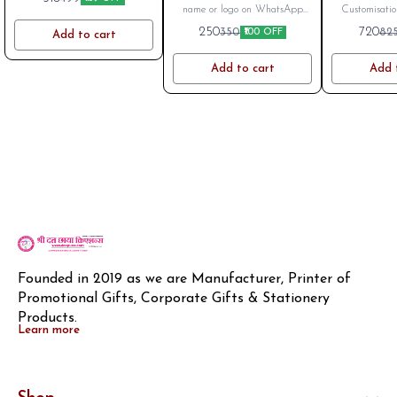
Stainless Steel Coffee
Bottle
name or logo on WhatsApp
Customisatio
Mug 350 ML | Double
after placing order. Mob
LOGO or na
250
720
350
82
₹100 OFF
Add to cart
Wall
8796801994
Charges Extra
Available. 
Add to cart
Add 
Founded in 2019 as we are Manufacturer, Printer of 
Promotional Gifts, Corporate Gifts & Stationery 
Products.
Learn more