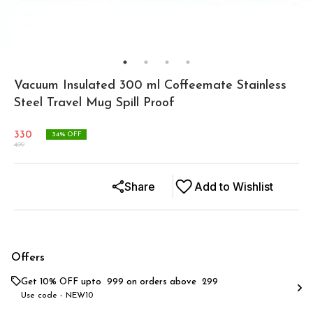
Vacuum Insulated 300 ml Coffeemate Stainless
Steel Travel Mug Spill Proof
330
34
% OFF
499
Share
Add to Wishlist
Offers
Get 10% OFF upto ₹ 999 on orders above ₹ 299
Use code -
NEW10