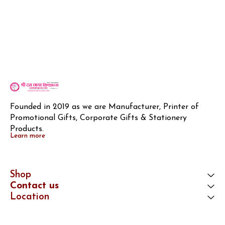
Founded in 2019 as we are Manufacturer, Printer of 
Promotional Gifts, Corporate Gifts & Stationery 
Products.
Learn more
Shop
Contact us
Location