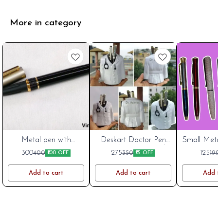
More in category
India Post
Metal pen with
Cart
Deskart Doctor Pen
Small Meta
Cart
magnetic cap
Stand | Customized
Inch W
Cart
New
New
300
275
125
400
350
19
₹100 OFF
₹75 OFF
Desk Organizer for
Engravi
Doctors
Metal
Add to cart
Add to cart
Add 