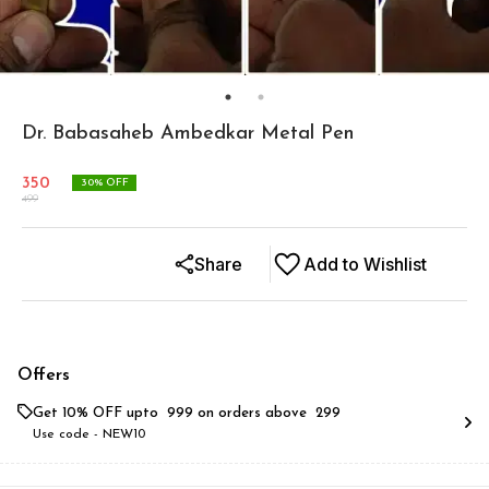
Dr. Babasaheb Ambedkar Metal Pen
350
30
% OFF
499
Share
Add to Wishlist
Offers
Get 10% OFF upto ₹ 999 on orders above ₹ 299
Use code -
NEW10