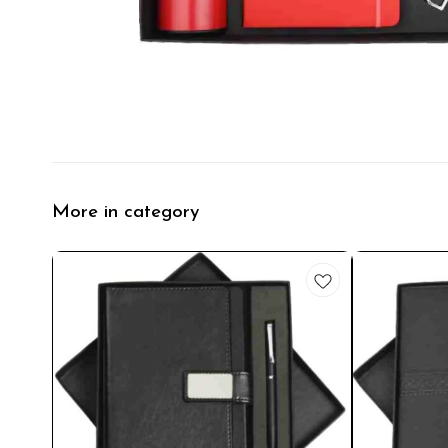
More in category