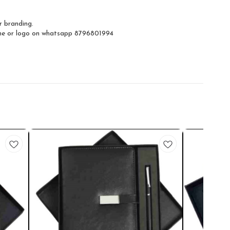
r branding.
ame or logo on whatsapp 8796801994