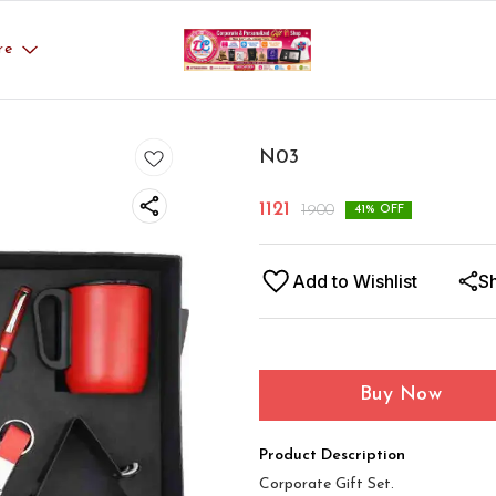
re
N03
1121
1900
41
% OFF
Add to Wishlist
S
Buy Now
Product Description
Corporate Gift Set.