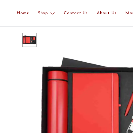
Home
Shop
Contact Us
About Us
Mo