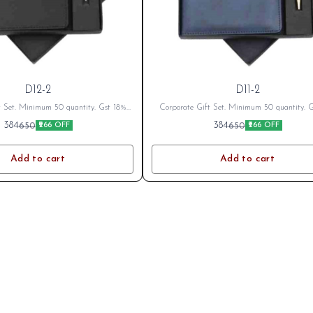
D12-2
D11-2
t Set. Minimum 50 quantity. Gst 18%
Corporate Gift Set. Minimum 50 quantity. 
cable Branding Cost Extra as per logo
Extra as applicable Branding Cost Extra as 
384
384
650
650
₹266 OFF
₹266 OFF
fter Placing Order send your name or
or branding. After Placing Order send your 
o on whatsapp 8796801994
logo on whatsapp 8796801994
Add to cart
Add to cart