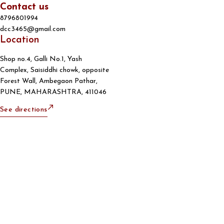
Contact us
8796801994
dcc3465@gmail.com
Location
Shop no.4, Galli No.1, Yash
Complex, Saisiddhi chowk, opposite
Forest Wall, Ambegaon Pathar,
PUNE, MAHARASHTRA, 411046
See directions