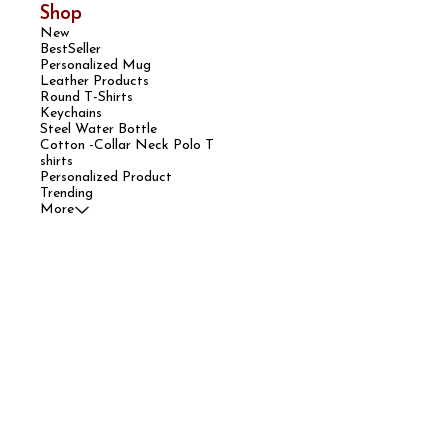
Shop
New
BestSeller
Personalized Mug
Leather Products
Round T-Shirts
Keychains
Steel Water Bottle
Cotton -Collar Neck Polo T
shirts
Personalized Product
Trending
More