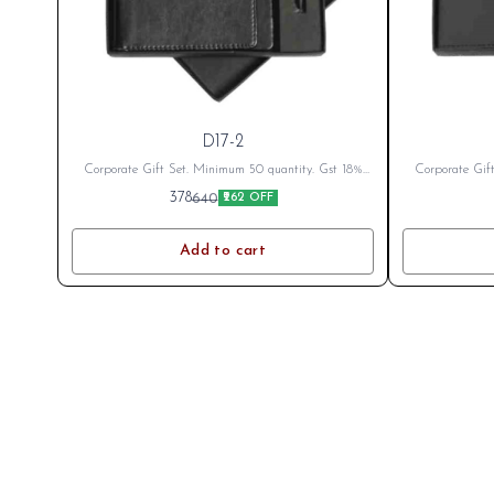
D17-2
Corporate Gift Set. Minimum 50 quantity. Gst 18%
Corporate Gif
Extra as applicable Branding Cost Extra as per logo
Extra as appli
378
640
₹262 OFF
or branding. After Placing Order send your name or
or branding. A
logo on whatsapp 8796801994
log
Add to cart