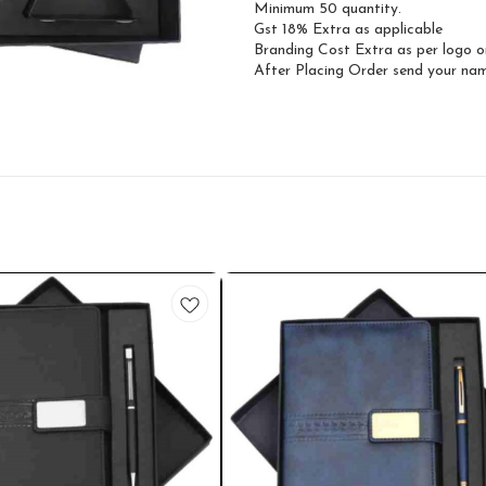
Minimum 50 quantity.
Gst 18% Extra as applicable
Branding Cost Extra as per logo o
After Placing Order send your n