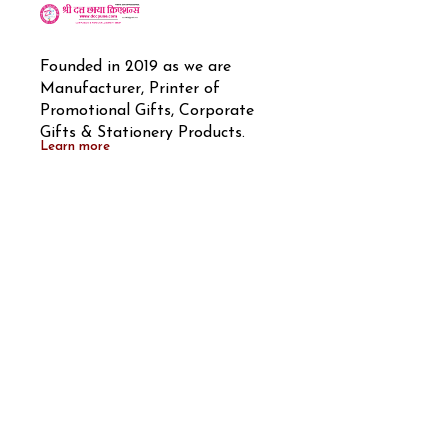
Founded in 2019 as we are 
Manufacturer, Printer of 
Promotional Gifts, Corporate 
Gifts & Stationery Products.
Learn more