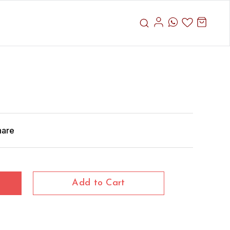
hare
Add to Cart