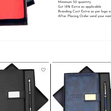
Minimum 50 quantity.
Gst 18% Extra as applicable
Branding Cost Extra as per logo o
After Placing Order send your n