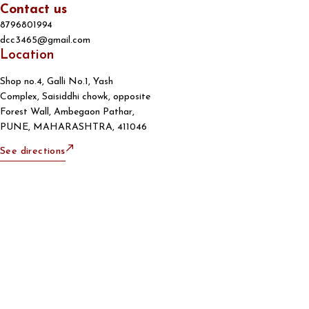
Contact us
8796801994
dcc3465@gmail.com
Location
Shop no.4, Galli No.1, Yash
Complex, Saisiddhi chowk, opposite
Forest Wall, Ambegaon Pathar,
PUNE, MAHARASHTRA, 411046
See directions