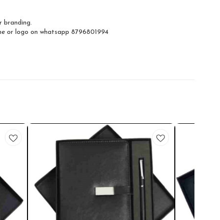
r branding.
ame or logo on whatsapp 8796801994