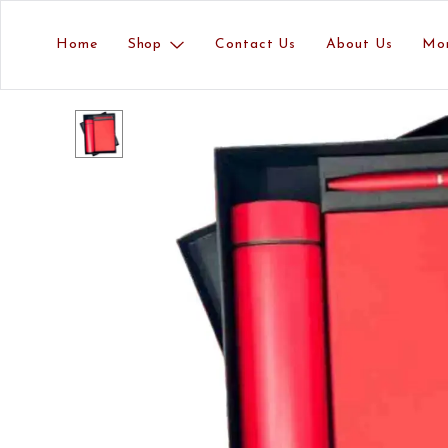
Home
Shop
Contact Us
About Us
Mo