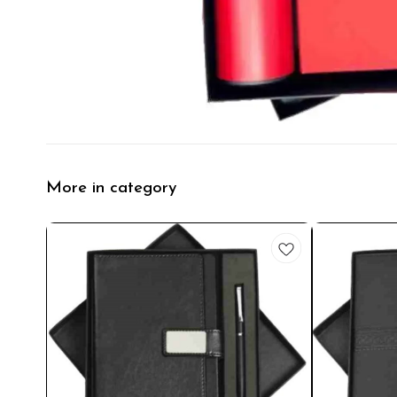
More in category