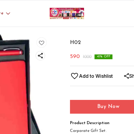
re
H02
590
1000
41
% OFF
Add to Wishlist
S
Buy Now
Product Description
Corporate Gift Set.