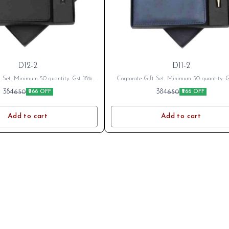
D12-2
D11-2
t Set. Minimum 50 quantity. Gst 18%
Corporate Gift Set. Minimum 50 quantity. 
cable Branding Cost Extra as per logo
Extra as applicable Branding Cost Extra as 
384
384
650
650
₹266 OFF
₹266 OFF
fter Placing Order send your name or
or branding. After Placing Order send your 
o on whatsapp 8796801994
logo on whatsapp 8796801994
Add to cart
Add to cart