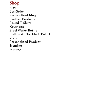
Shop
New
BestSeller
Personalized Mug
Leather Products
Round T-Shirts
Keychains
Steel Water Bottle
Cotton -Collar Neck Polo T
shirts
Personalized Product
Trending
More