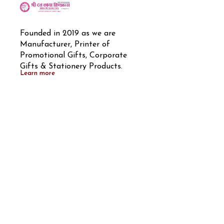
Founded in 2019 as we are 
Manufacturer, Printer of 
Promotional Gifts, Corporate 
Gifts & Stationery Products.
Learn more