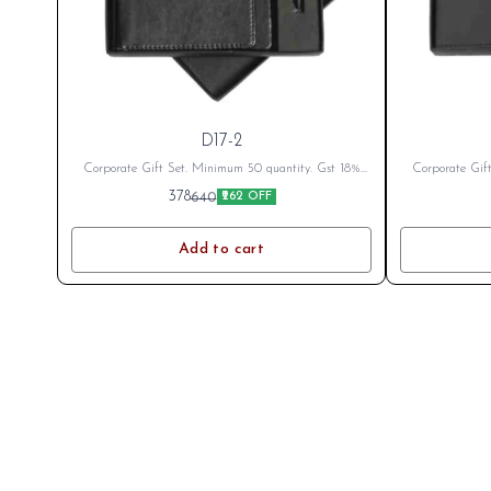
D17-2
Corporate Gift Set. Minimum 50 quantity. Gst 18%
Corporate Gif
Extra as applicable Branding Cost Extra as per logo
Extra as appli
378
640
₹262 OFF
or branding. After Placing Order send your name or
or branding. A
logo on whatsapp 8796801994
log
Add to cart