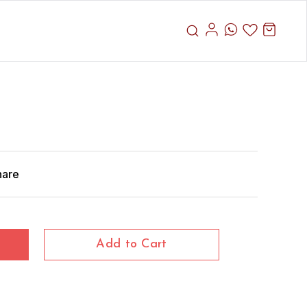
hare
Add to Cart