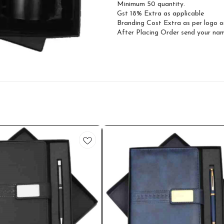
Minimum 50 quantity.
Gst 18% Extra as applicable
Branding Cost Extra as per logo o
After Placing Order send your n