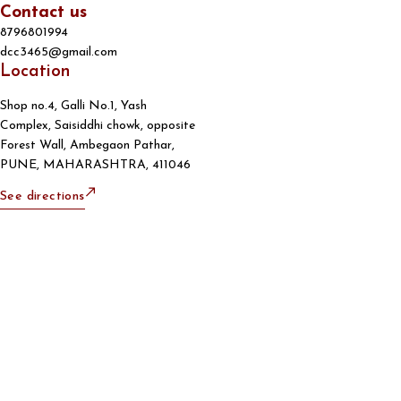
Contact us
8796801994
dcc3465@gmail.com
Location
Shop no.4, Galli No.1, Yash
Complex, Saisiddhi chowk, opposite
Forest Wall, Ambegaon Pathar,
PUNE, MAHARASHTRA, 411046
See directions