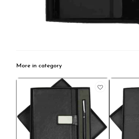
More in category