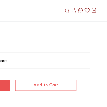
hare
Add to Cart