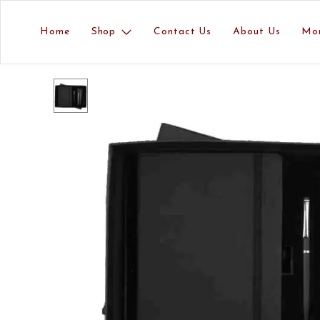
Home
Shop
Contact Us
About Us
Mo