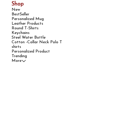
Shop
New
BestSeller
Personalized Mug
Leather Products
Round T-Shirts
Keychains
Steel Water Bottle
Cotton -Collar Neck Polo T
shirts
Personalized Product
Trending
More