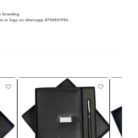
r branding.
ame or logo on whatsapp 8796801994