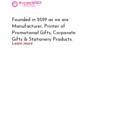
Founded in 2019 as we are 
Manufacturer, Printer of 
Promotional Gifts, Corporate 
Gifts & Stationery Products.
Learn more