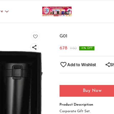
re
G01
678
1150
41
% OFF
Add to Wishlist
S
Buy Now
Product Description
Corporate Gift Set.