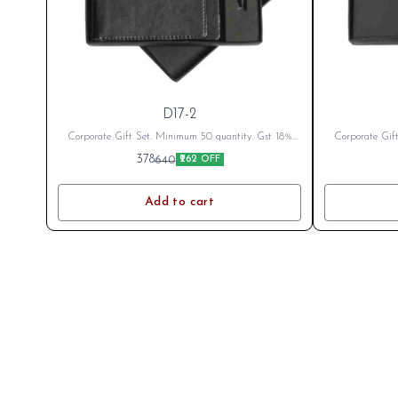
D17-2
Corporate Gift Set. Minimum 50 quantity. Gst 18%
Corporate Gif
Extra as applicable Branding Cost Extra as per logo
Extra as appli
378
640
₹262 OFF
or branding. After Placing Order send your name or
or branding. A
logo on whatsapp 8796801994
log
Add to cart