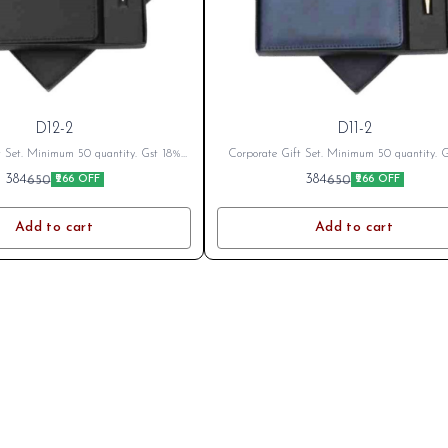
D12-2
D11-2
t Set. Minimum 50 quantity. Gst 18%
Corporate Gift Set. Minimum 50 quantity. 
cable Branding Cost Extra as per logo
Extra as applicable Branding Cost Extra as 
384
384
650
650
₹266 OFF
₹266 OFF
fter Placing Order send your name or
or branding. After Placing Order send your 
o on whatsapp 8796801994
logo on whatsapp 8796801994
Add to cart
Add to cart