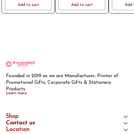
name or logo on whatsapp
name or logo on whatsapp
name or log
Add to cart
Add to cart
Add 
8796801994
8796801994
8796
Founded in 2019 as we are Manufacturer, Printer of 
Promotional Gifts, Corporate Gifts & Stationery 
Products.
Learn more
Shop
Contact us
Location