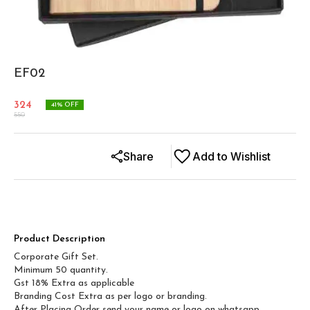
EF02
324
41
% OFF
550
Share
Add to Wishlist
Product Description
Corporate Gift Set.
Minimum 50 quantity.
Gst 18% Extra as applicable
Branding Cost Extra as per logo or branding.
After Placing Order send your name or logo on whatsapp