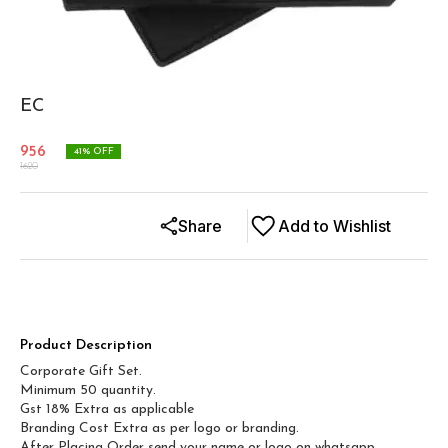
EC
956
41
% OFF
1620
Share
Add to Wishlist
Product Description
Corporate Gift Set.
Minimum 50 quantity.
Gst 18% Extra as applicable
Branding Cost Extra as per logo or branding.
After Placing Order send your name or logo on whatsapp