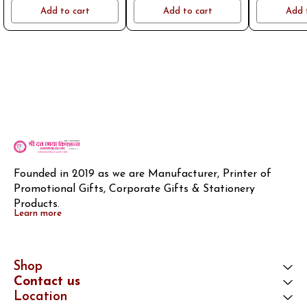
name or logo on whatsapp
name or logo on whatsapp
name or log
Add to cart
Add to cart
Add 
8796801994
8796801994
8796
Founded in 2019 as we are Manufacturer, Printer of 
Promotional Gifts, Corporate Gifts & Stationery 
Products.
Learn more
Shop
Contact us
Location