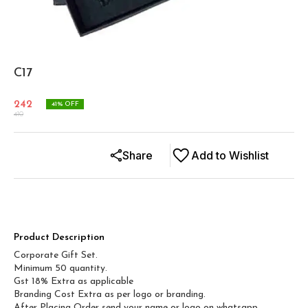
C17
242
41
% OFF
410
Share
Add to Wishlist
Product Description
Corporate Gift Set.
Minimum 50 quantity.
Gst 18% Extra as applicable
Branding Cost Extra as per logo or branding.
After Placing Order send your name or logo on whatsapp