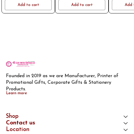
name or logo on whatsapp
name or logo on whatsapp
name or log
Add to cart
Add to cart
Add 
8796801994
8796801994
8796
Founded in 2019 as we are Manufacturer, Printer of 
Promotional Gifts, Corporate Gifts & Stationery 
Products.
Learn more
Shop
Contact us
Location