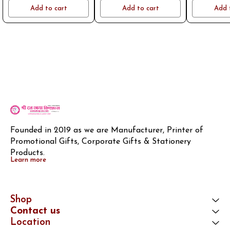
name or logo on whatsapp
name or logo on whatsapp
name or log
Add to cart
Add to cart
Add 
8796801994
8796801994
8796
Founded in 2019 as we are Manufacturer, Printer of 
Promotional Gifts, Corporate Gifts & Stationery 
Products.
Learn more
Shop
Contact us
Location