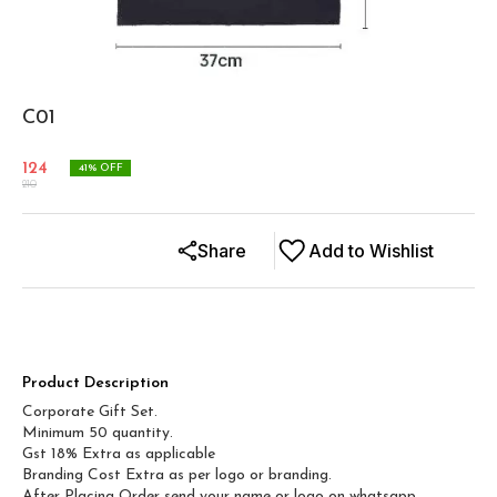
C01
124
41
% OFF
210
Share
Add to Wishlist
Product Description
Corporate Gift Set.
Minimum 50 quantity.
Gst 18% Extra as applicable
Branding Cost Extra as per logo or branding.
After Placing Order send your name or logo on whatsapp