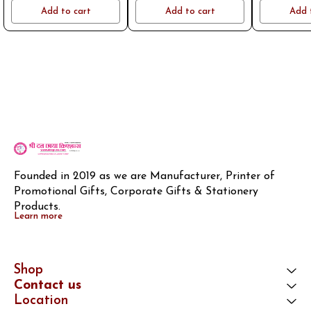
name or logo on whatsapp
name or logo on whatsapp
name or log
Add to cart
Add to cart
Add 
8796801994
8796801994
8796
Founded in 2019 as we are Manufacturer, Printer of 
Promotional Gifts, Corporate Gifts & Stationery 
Products.
Learn more
Shop
Contact us
Location