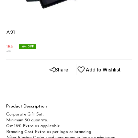
A21
195
41
% OFF
330
Share
Add to Wishlist
Product Description
Corporate Gift Set.
Minimum 50 quantity.
Gst 18% Extra as applicable
Branding Cost Extra as per logo or branding.
After Placing Order send your name or logo on whatsapp