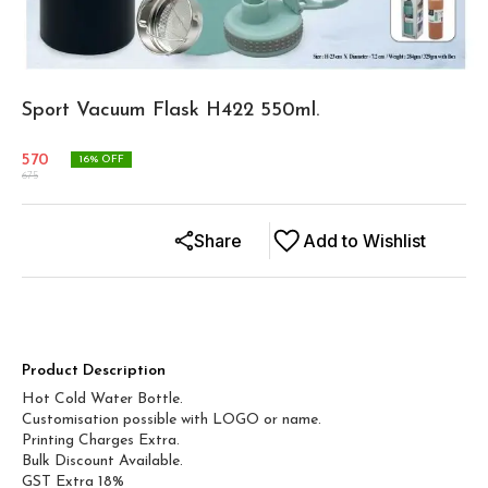
Sport Vacuum Flask H422 550ml.
570
16
% OFF
675
Share
Add to Wishlist
Product Description
Hot Cold Water Bottle.
Customisation possible with LOGO or name.
Printing Charges Extra.
Bulk Discount Available.
GST Extra 18%