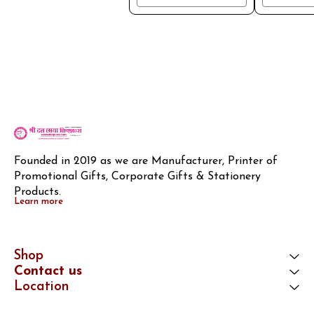
Founded in 2019 as we are Manufacturer, Printer of 
Promotional Gifts, Corporate Gifts & Stationery 
Products.
Learn more
Shop
Contact us
Location