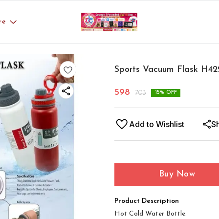
re
Sports Vacuum Flask H42
598
703
15
% OFF
Add to Wishlist
S
Buy Now
Product Description
Hot Cold Water Bottle.