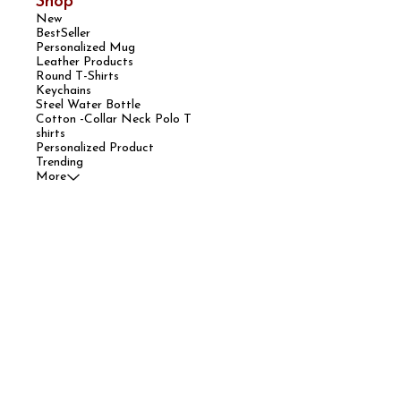
Shop
New
BestSeller
Personalized Mug
Leather Products
Round T-Shirts
Keychains
Steel Water Bottle
Cotton -Collar Neck Polo T
shirts
Personalized Product
Trending
More