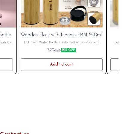
ottle
Wooden Flask with Handle H431 500ml.
Wood
 WhatsApp
Hot Cold Water Bottle. Customisation possible with
Hot Cold Wate
LOGO or name. Printing Charges Extra. Bulk
LOGO or na
720
825
₹105 OFF
Discount Available. GST Extra 18%
Disco
Add to cart