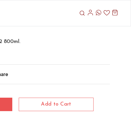
2 800ml.
hare
Add to Cart