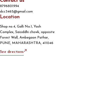
Contact us
8796801994
dcc3465@gmail.com
Location
Shop no.4, Galli No.1, Yash
Complex, Saisiddhi chowk, opposite
Forest Wall, Ambegaon Pathar,
PUNE, MAHARASHTRA, 411046
See directions