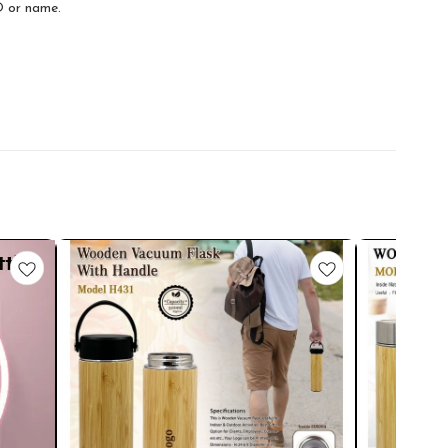
O or name.