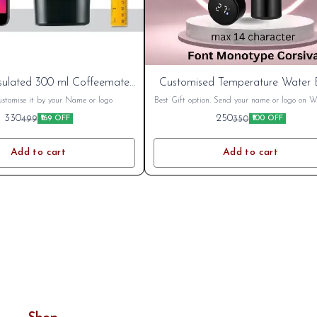
New
sulated 300 ml Coffeemate
Customised Temperature Water B
Steel Travel Mug Spill Proof
Cart
ustomise it by your Name or logo
Best Gift option. Send your name or logo on
after placing order. Mob 8796801994
330
250
499
350
₹169 OFF
₹100 OFF
Add to cart
Add to cart