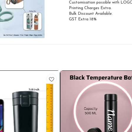
Customisation possible with LOG
Printing Charges Extra.
Bulk Discount Available.
GST Extra 18%