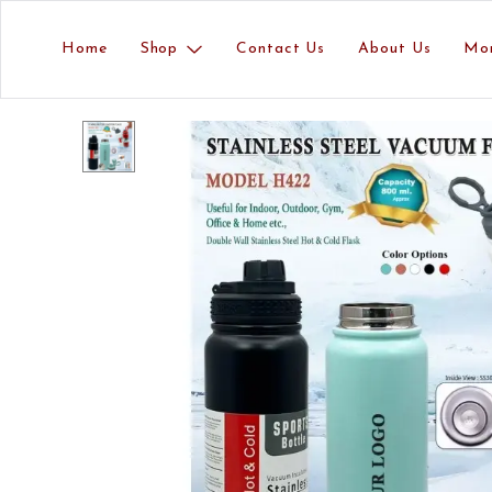
Home
Shop
Contact Us
About Us
Mo