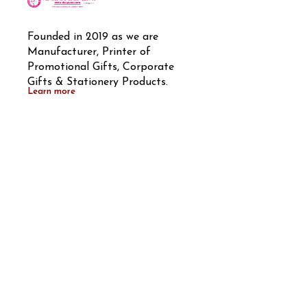
Founded in 2019 as we are 
Manufacturer, Printer of 
Promotional Gifts, Corporate 
Gifts & Stationery Products.
Learn more