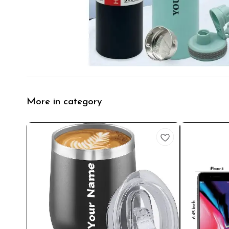
More in category