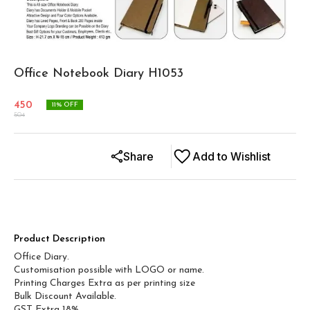
Office Notebook Diary H1053
450
11
% OFF
504
Share
Add to Wishlist
Product Description
Office Diary.
Customisation possible with LOGO or name.
Printing Charges Extra as per printing size
Bulk Discount Available.
GST Extra 18%