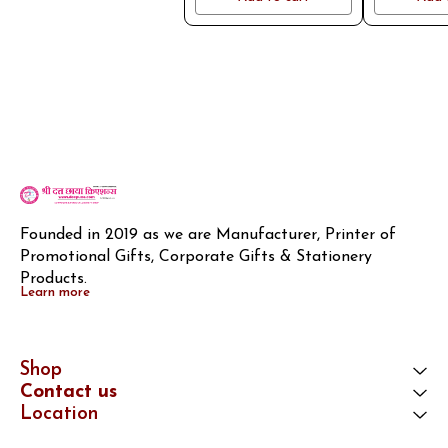
Founded in 2019 as we are Manufacturer, Printer of 
Promotional Gifts, Corporate Gifts & Stationery 
Products.
Learn more
Shop
Contact us
Location