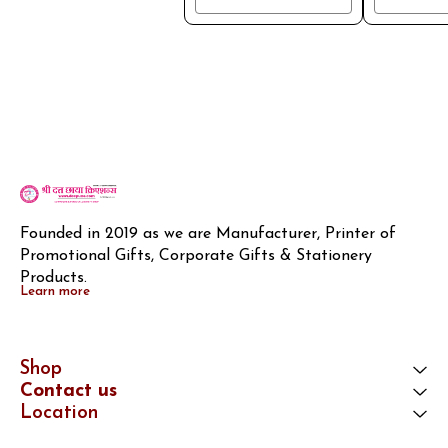
Founded in 2019 as we are Manufacturer, Printer of 
Promotional Gifts, Corporate Gifts & Stationery 
Products.
Learn more
Shop
Contact us
Location