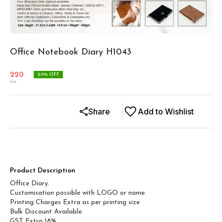
Office Notebook Diary H1043
220
20
% OFF
274
Share
Add to Wishlist
Product Description
Office Diary.
Customisation possible with LOGO or name.
Printing Charges Extra as per printing size
Bulk Discount Available.
GST Extra 18%