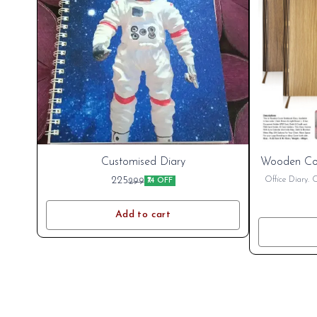
New
Customised Diary
Wooden Co
Cart
225
Office Diary. 
299
₹74 OFF
name. Printing C
Discou
Add to cart