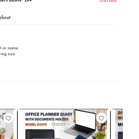
ders above ₹ 299
Details
ckout
O or name.
ing size