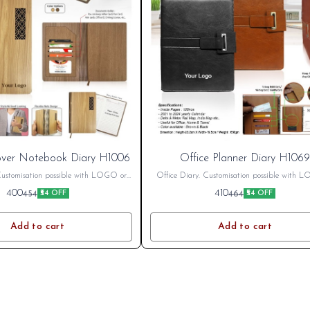
ver Notebook Diary H1006
Office Planner Diary H1069
Customisation possible with LOGO or
Office Diary. Customisation possible with 
harges Extra as per printing size Bulk
name. Printing Charges Extra as per printing 
400
410
454
464
₹54 OFF
₹54 OFF
nt Available. GST Extra 18%
Discount Available. GST Extra 18%
Add to cart
Add to cart