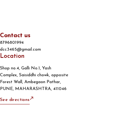
Contact us
8796801994
dcc3465@gmail.com
Location
Shop no.4, Galli No.1, Yash
Complex, Saisiddhi chowk, opposite
Forest Wall, Ambegaon Pathar,
PUNE, MAHARASHTRA, 411046
See directions