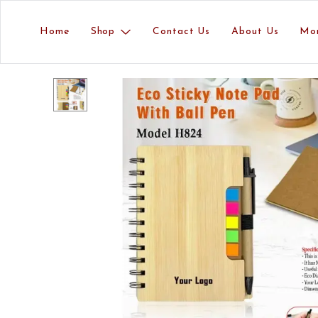
Home
Shop
Contact Us
About Us
Mo