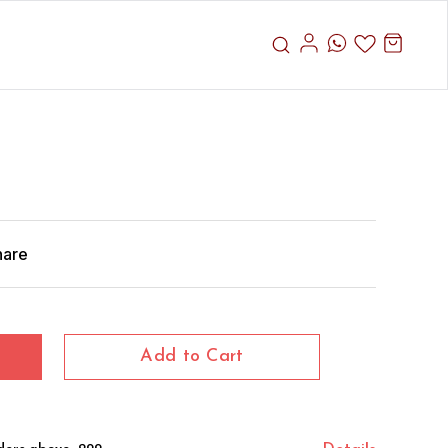
hare
Add to Cart