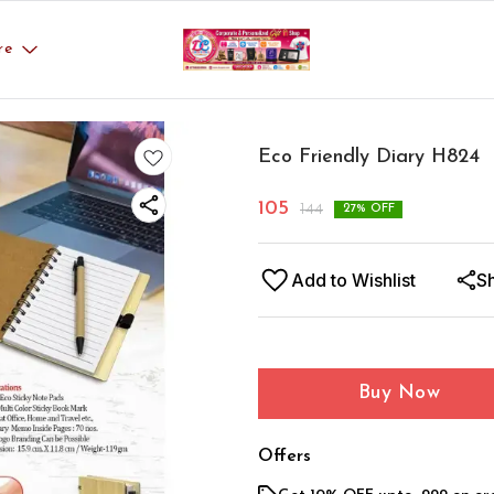
re
Eco Friendly Diary H824
105
144
27
% OFF
Add to Wishlist
S
Buy Now
Offers