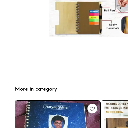
More in category