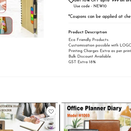
Get 10% OFF upto ₹ 999 on or
Use code -
NEW10
*Coupons can be applied at che
Product Description
Eco Friendly Products.
Customisation possible with LOG
Printing Charges Extra as per print
Bulk Discount Available.
GST Extra 18%