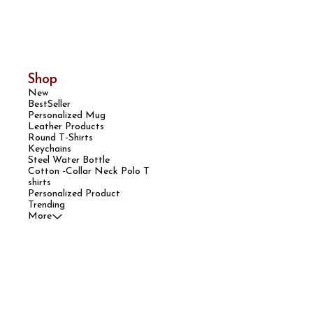
Shop
New
BestSeller
Personalized Mug
Leather Products
Round T-Shirts
Keychains
Steel Water Bottle
Cotton -Collar Neck Polo T
shirts
Personalized Product
Trending
More