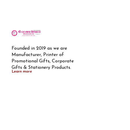
Founded in 2019 as we are 
Manufacturer, Printer of 
Promotional Gifts, Corporate 
Gifts & Stationery Products.
Learn more