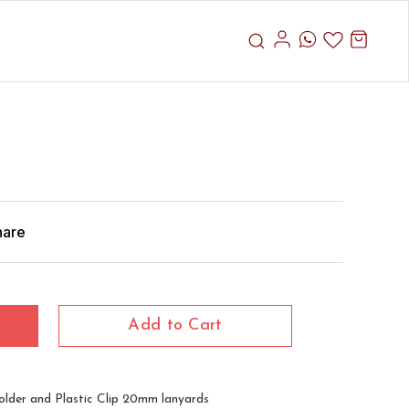
hare
Add to Cart
lder and Plastic Clip 20mm lanyards