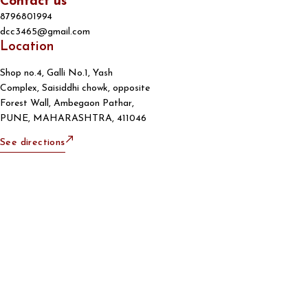
Contact us
8796801994
dcc3465@gmail.com
Location
Shop no.4, Galli No.1, Yash
Complex, Saisiddhi chowk, opposite
Forest Wall, Ambegaon Pathar,
PUNE, MAHARASHTRA, 411046
See directions