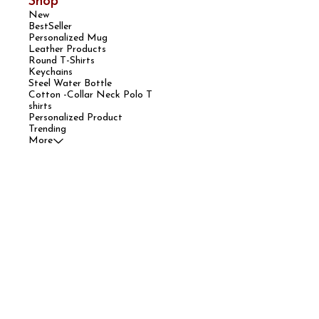
Shop
New
BestSeller
Personalized Mug
Leather Products
Round T-Shirts
Keychains
Steel Water Bottle
Cotton -Collar Neck Polo T
shirts
Personalized Product
Trending
More