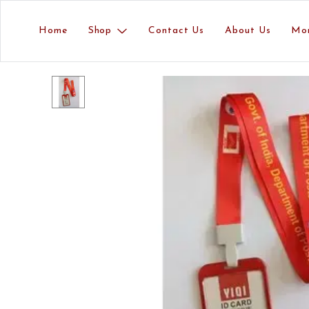
Home
Shop
Contact Us
About Us
Mo