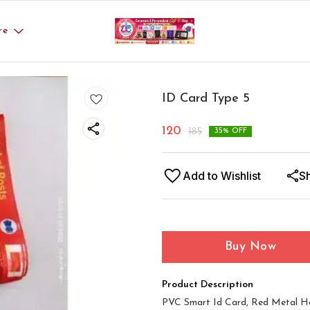
re
ID Card Type 5
120
185
35
% OFF
Add to Wishlist
S
Buy Now
Product Description
PVC Smart Id Card, Red Metal Ho