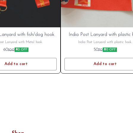
India Post
Lanyard with fish/dog hook.
India Post Lanyard with plastic
Cart
Post Lanyard with Metal hook.
India Post Lanyard with plastic hook.
60
50
100
70
₹40 OFF
₹20 OFF
Add to cart
Add to cart