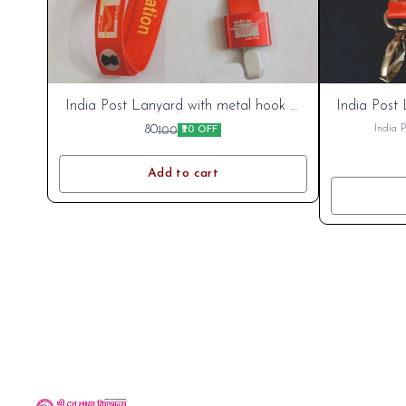
India Post
India Post
India Post Lanyard with metal hook &
India Post 
emblem.
Cart
Cart
80
India 
100
₹20 OFF
Add to cart