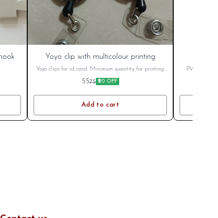
New
India Post
 hook
Yoyo clip with multicolour printing
New
Yoyo clips for id card. Minimum quantity for printing
PVC Smart I
100
M
55
75
₹20 OFF
Add to cart