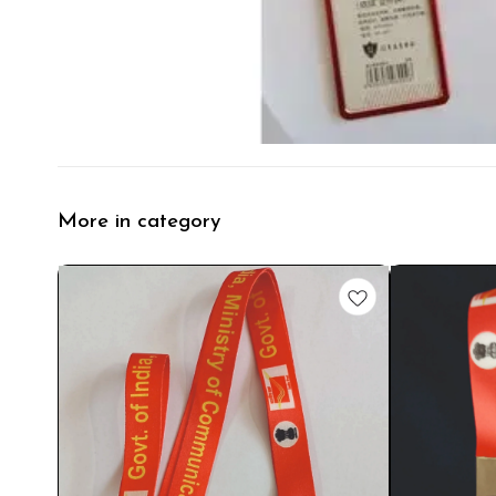
More in category