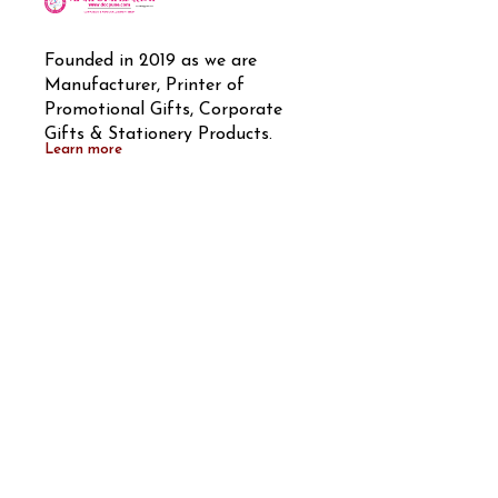
Founded in 2019 as we are 
Manufacturer, Printer of 
Promotional Gifts, Corporate 
Gifts & Stationery Products.
Learn more