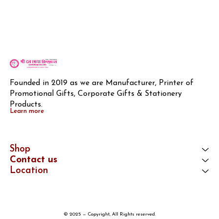
Founded in 2019 as we are Manufacturer, Printer of 
Promotional Gifts, Corporate Gifts & Stationery 
Products.
Learn more
Shop
Contact us
Location
© 2025 — Copyright, All Rights reserved.