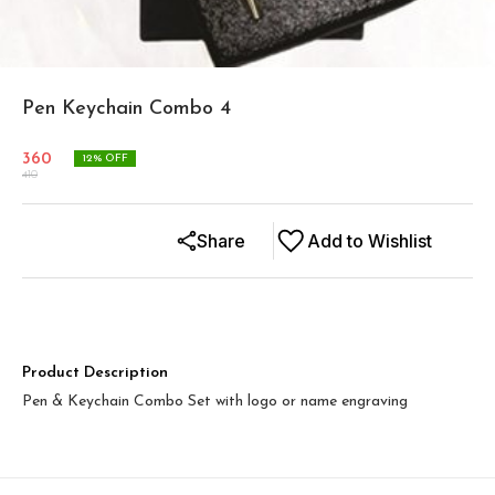
Pen Keychain Combo 4
360
12
% OFF
410
Share
Add to Wishlist
Product Description
Pen & Keychain Combo Set with logo or name engraving