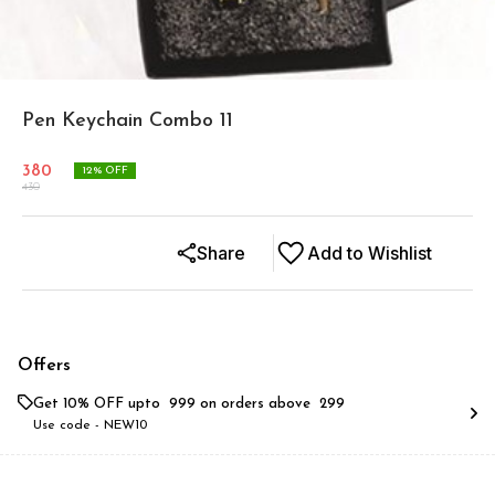
Pen Keychain Combo 11
380
12
% OFF
430
Share
Add to Wishlist
Offers
Get 10% OFF upto ₹ 999 on orders above ₹ 299
Use code -
NEW10