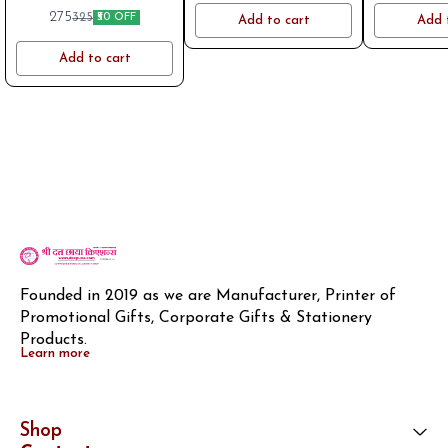
logo on WhatsApp aft placing
275
325
₹50 OFF
Add to cart
Add 
order. Mob 8796801994
Add to cart
Founded in 2019 as we are Manufacturer, Printer of 
Promotional Gifts, Corporate Gifts & Stationery 
Products.
Learn more
Shop