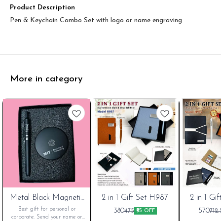
Product Description
Pen & Keychain Combo Set with logo or name engraving
More in category
Metal Black Magnetic
New
2 in 1 Gift Set H987
2 in 1 Gi
Pen Stand, For Office
Cart
Best gift for personal or
380
570
475
712.
₹95 OFF
corporate. Send your name or