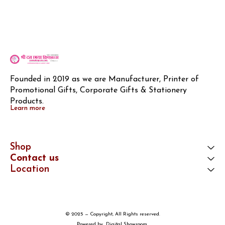
Founded in 2019 as we are Manufacturer, Printer of 
Promotional Gifts, Corporate Gifts & Stationery 
Products.
Learn more
Shop
Contact us
Location
© 2025 — Copyright, All Rights reserved.
Powered
by
Digital Showroom